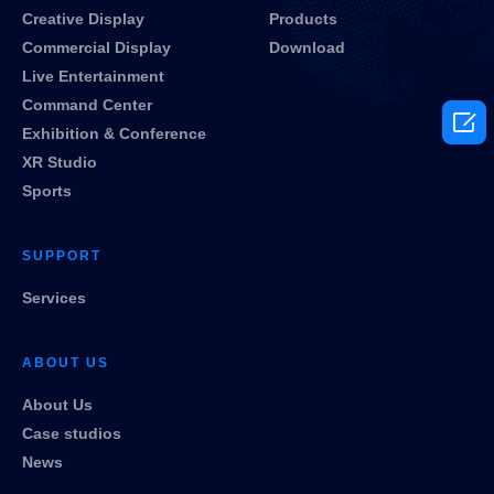
Creative Display
Products
Commercial Display
Download
Live Entertainment
Command Center

Exhibition & Conference
XR Studio
Sports
SUPPORT
Services
ABOUT US
About Us
Case studios
News