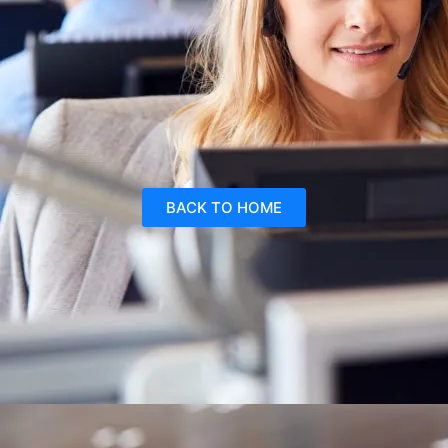
BACK TO HOME