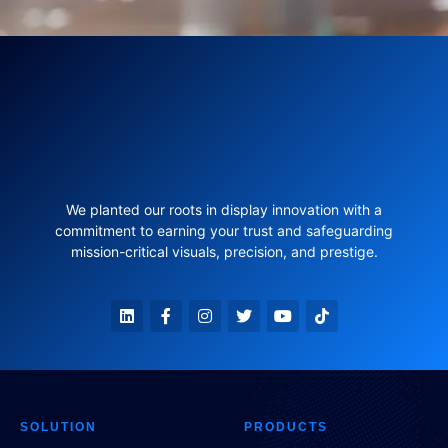
We planted our roots in display innovation with a
commitment to earning your trust and safeguarding
mission-critical visuals, precision, and prestige.
SOLUTION
PRODUCTS