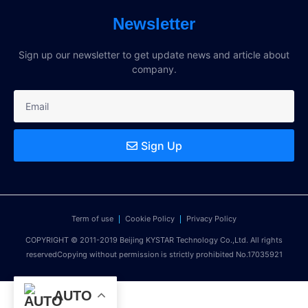
Newsletter
Sign up our newsletter to get update news and article about
company.
Sign Up
Term of use
Cookie Policy
Privacy Policy
COPYRIGHT © 2011-2019 Beijing KYSTAR Technology Co.,Ltd. All rights
reservedCopying without permission is strictly prohibited No.17035921
AUTO