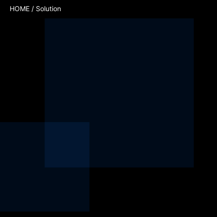
HOME
/ Solution