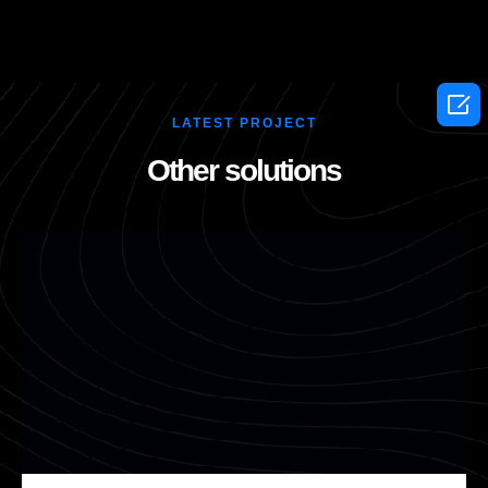

LATEST PROJECT
Other solutions