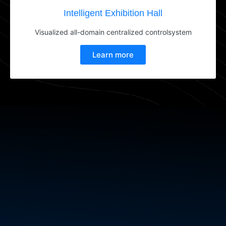
Intelligent Exhibition Hall
Visualized all-domain centralized controlsystem
Learn more