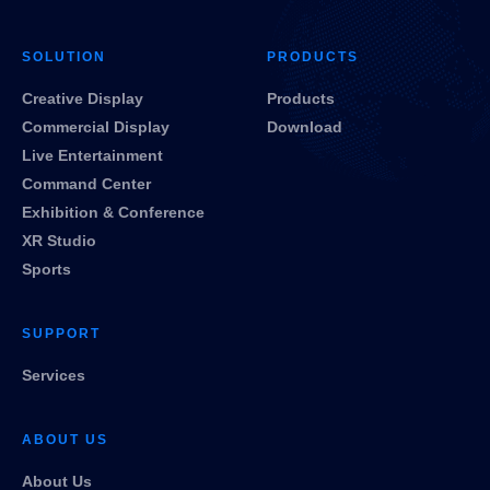
SOLUTION
PRODUCTS
Creative Display
Products
Commercial Display
Download
Live Entertainment
Command Center
Exhibition & Conference
XR Studio
Sports
SUPPORT
Services
ABOUT US
About Us