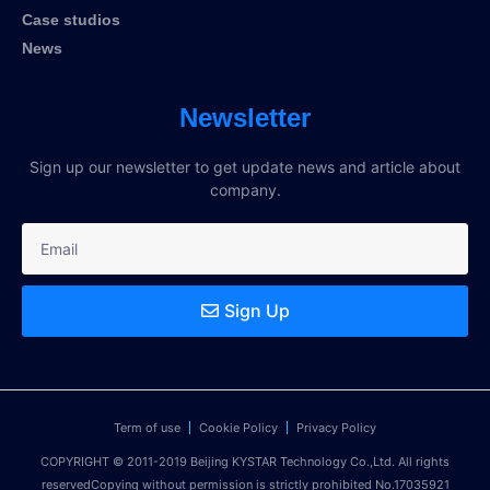
Case studios
News
Newsletter
Sign up our newsletter to get update news and article about
company.
Sign Up
Term of use
Cookie Policy
Privacy Policy
COPYRIGHT © 2011-2019 Beijing KYSTAR Technology Co.,Ltd. All rights
reservedCopying without permission is strictly prohibited No.17035921