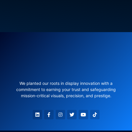
We planted our roots in display innovation with a
commitment to earning your trust and safeguarding
mission-critical visuals, precision, and prestige.