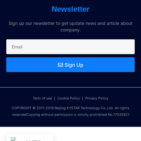
Newsletter
Sign up our newsletter to get update news and article about
company.
Sign Up
Term of use
Cookie Policy
Privacy Policy
COPYRIGHT © 2011-2019 Beijing KYSTAR Technology Co.,Ltd. All rights
reservedCopying without permission is strictly prohibited No.17035921