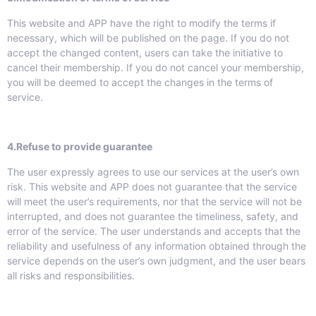
This website and APP have the right to modify the terms if
necessary, which will be published on the page. If you do not
accept the changed content, users can take the initiative to
cancel their membership. If you do not cancel your membership,
you will be deemed to accept the changes in the terms of
service.
4.Refuse to provide guarantee
The user expressly agrees to use our services at the user’s own
risk. This website and APP does not guarantee that the service
will meet the user’s requirements, nor that the service will not be
interrupted, and does not guarantee the timeliness, safety, and
error of the service. The user understands and accepts that the
reliability and usefulness of any information obtained through the
service depends on the user’s own judgment, and the user bears
all risks and responsibilities.