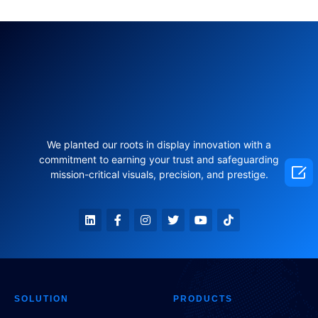
We planted our roots in display innovation with a
commitment to earning your trust and safeguarding

mission-critical visuals, precision, and prestige.
SOLUTION
PRODUCTS