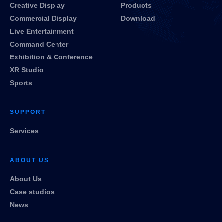
Creative Display
Products
Commercial Display
Download
Live Entertainment
Command Center
Exhibition & Conference
XR Studio
Sports
SUPPORT
Services
ABOUT US
About Us
Case studios
News