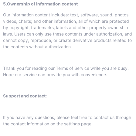
5.
Ownership of information content
Our information content includes: text, software, sound, photos,
videos, charts; and other information, all of which are protected
by copyright, trademarks, labels and other property ownership
laws. Users can only use these contents under authorization, and
cannot copy, reproduce, or create derivative products related to
the contents without authorization.
Thank you for reading our Terms of Service while you are busy.
Hope our service can provide you with convenience.
Support and contact:
If you have any questions, please feel free to contact us through
the contact information on the settings page.