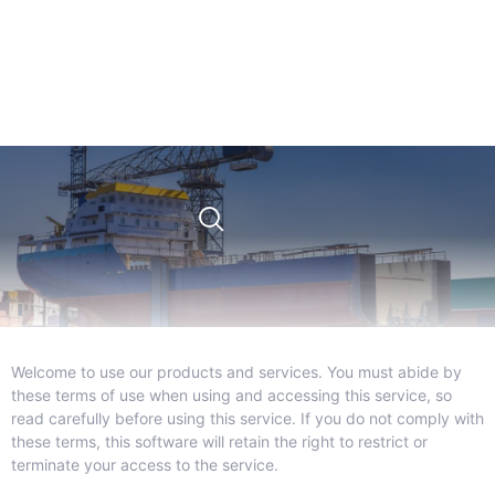
Welcome to use our products and services. You must abide by
these terms of use when using and accessing this service, so
read carefully before using this service. If you do not comply with
these terms, this software will retain the right to restrict or
terminate your access to the service.