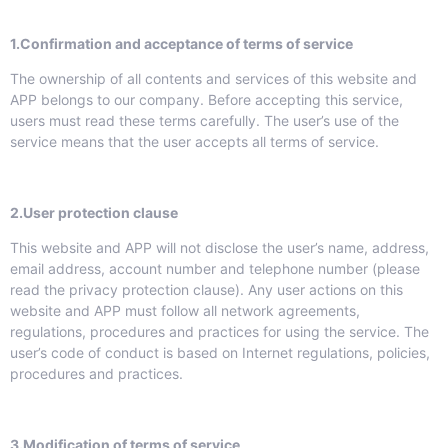
1.Confirmation and acceptance of terms of service
The ownership of all contents and services of this website and
APP belongs to our company. Before accepting this service,
users must read these terms carefully. The user’s use of the
service means that the user accepts all terms of service.
2.User protection clause
This website and APP will not disclose the user’s name, address,
email address, account number and telephone number (please
read the privacy protection clause). Any user actions on this
website and APP must follow all network agreements,
regulations, procedures and practices for using the service. The
user’s code of conduct is based on Internet regulations, policies,
procedures and practices.
3.
Modification of terms of service