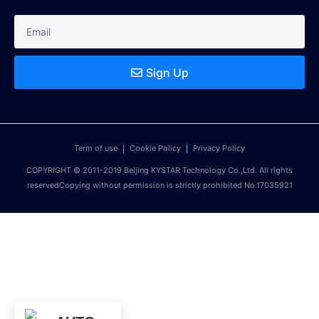
Sign Up
Term of use
Cookie Policy
Privacy Policy
COPYRIGHT © 2011-2019 Beijing KYSTAR Technology Co.,Ltd. All rights
reservedCopying without permission is strictly prohibited No.17035921