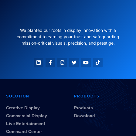
We planted our roots in display innovation with a
commitment to earning your trust and safeguarding
mission-critical visuals, precision, and prestige.
SOLUTION
PRODUCTS
Creative Display
Products
Commercial Display
Download
Live Entertainment
Command Center