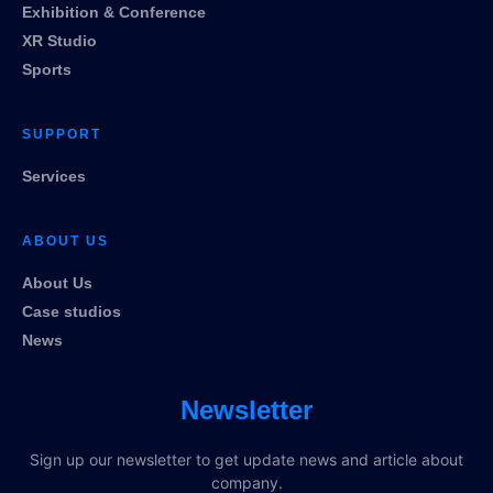
Exhibition & Conference
XR Studio
Sports
SUPPORT
Services
ABOUT US
About Us
Case studios
News
Newsletter
Sign up our newsletter to get update news and article about
company.