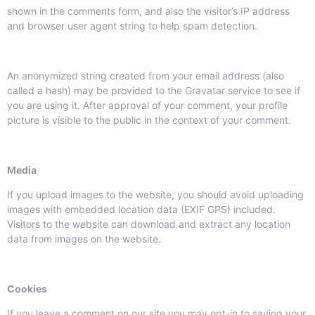
shown in the comments form, and also the visitor’s IP address
and browser user agent string to help spam detection.
An anonymized string created from your email address (also
called a hash) may be provided to the Gravatar service to see if
you are using it. After approval of your comment, your profile
picture is visible to the public in the context of your comment.
Media
If you upload images to the website, you should avoid uploading
images with embedded location data (EXIF GPS) included.
Visitors to the website can download and extract any location
data from images on the website.
Cookies
If you leave a comment on our site you may opt-in to saving your