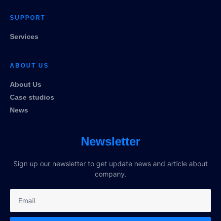
SUPPORT
Services
ABOUT US
About Us
Case studios
News
Newsletter
Sign up our newsletter to get update news and article about
company.