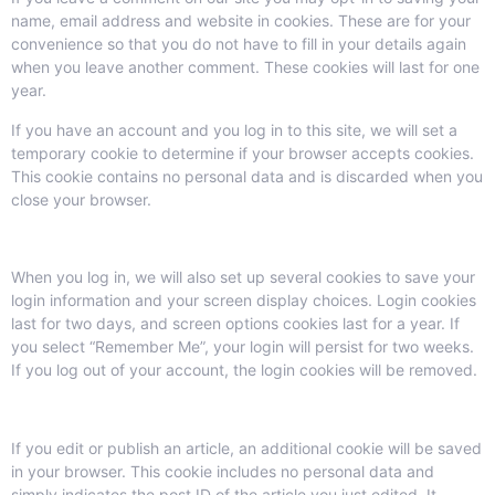
name, email address and website in cookies. These are for your
convenience so that you do not have to fill in your details again
when you leave another comment. These cookies will last for one
year.
If you have an account and you log in to this site, we will set a
temporary cookie to determine if your browser accepts cookies.
This cookie contains no personal data and is discarded when you
close your browser.
When you log in, we will also set up several cookies to save your
login information and your screen display choices. Login cookies
last for two days, and screen options cookies last for a year. If
you select “Remember Me”, your login will persist for two weeks.
If you log out of your account, the login cookies will be removed.
If you edit or publish an article, an additional cookie will be saved
in your browser. This cookie includes no personal data and
simply indicates the post ID of the article you just edited. It