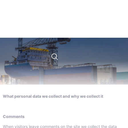
What personal data we collect and why we collect it
Comments
When visitors leave comments on the site we collect the data