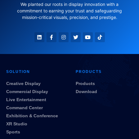
We planted our roots in display innovation with a
commitment to earning your trust and safeguarding
mission-critical visuals, precision, and prestige.
SOLUTION
PRODUCTS
Creative Display
Products
Commercial Display
Download
Live Entertainment
Command Center
Exhibition & Conference
XR Studio
Sports