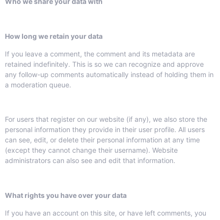
Who we share your data with
How long we retain your data
If you leave a comment, the comment and its metadata are
retained indefinitely. This is so we can recognize and approve
any follow-up comments automatically instead of holding them in
a moderation queue.
For users that register on our website (if any), we also store the
personal information they provide in their user profile. All users
can see, edit, or delete their personal information at any time
(except they cannot change their username). Website
administrators can also see and edit that information.
What rights you have over your data
If you have an account on this site, or have left comments, you