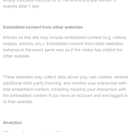
expires after 1 day.
Embedded content from other websites
Articles on this site may include embedded content (e.g. videos,
images, articles, etc.). Embedded content from other websites
behaves in the exact same way as if the visitor has visited the
other website.
These websites may collect data about you, use cookies, embed
additional third-party tracking, and monitor your interaction with
that embedded content, including tracking your interaction with
the embedded content if you have an account and are logged in
to that website.
Analytics