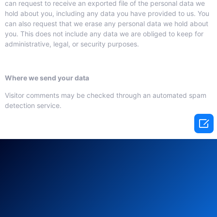
can request to receive an exported file of the personal data we
hold about you, including any data you have provided to us. You
can also request that we erase any personal data we hold about
you. This does not include any data we are obliged to keep for
administrative, legal, or security purposes.
Where we send your data
Visitor comments may be checked through an automated spam
detection service.
