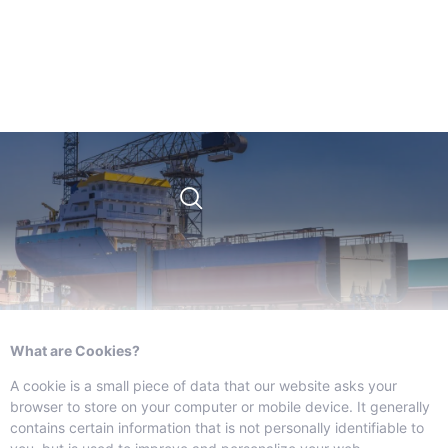
What are Cookies?
A cookie is a small piece of data that our website asks your
browser to store on your computer or mobile device. It generally
contains certain information that is not personally identifiable to