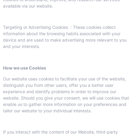
available via our website.
Targeting or Advertising Cookies : These cookies collect
information about the browsing habits associated with your
device and are used to make advertising more relevant to you
and your interests.
How we use Cookies
Our website uses cookies to facilitate your use of the website,
distinguish you from other users, offer you a better user
experience and identify problems in order to improve our
website. Should you give your consent, we will use cookies that
enable us to gather more information on your preferences and
tailor our website to your individual interests.
If you interact with the content of our Website, third-party