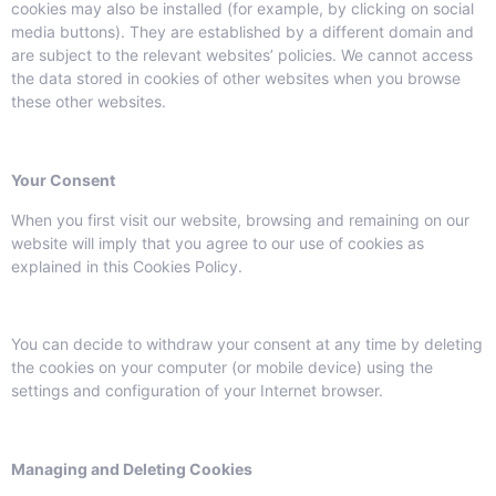
cookies may also be installed (for example, by clicking on social
media buttons). They are established by a different domain and
are subject to the relevant websites’ policies. We cannot access
the data stored in cookies of other websites when you browse
these other websites.
Your Consent
When you first visit our website, browsing and remaining on our
website will imply that you agree to our use of cookies as
explained in this Cookies Policy.
You can decide to withdraw your consent at any time by deleting
the cookies on your computer (or mobile device) using the
settings and configuration of your Internet browser.
Managing and Deleting Cookies