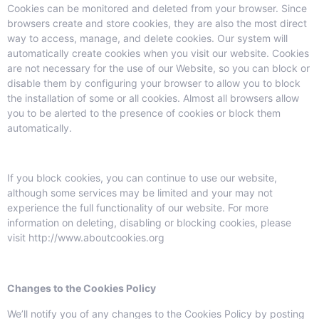
Cookies can be monitored and deleted from your browser. Since
browsers create and store cookies, they are also the most direct
way to access, manage, and delete cookies. Our system will
automatically create cookies when you visit our website. Cookies
are not necessary for the use of our Website, so you can block or
disable them by configuring your browser to allow you to block
the installation of some or all cookies. Almost all browsers allow
you to be alerted to the presence of cookies or block them
automatically.
If you block cookies, you can continue to use our website,
although some services may be limited and your may not
experience the full functionality of our website. For more
information on deleting, disabling or blocking cookies, please
visit http://www.aboutcookies.org
Changes to the Cookies Policy
We’ll notify you of any changes to the Cookies Policy by posting