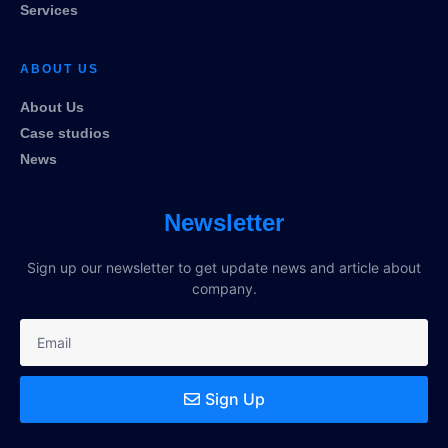
Services
ABOUT US
About Us
Case studios
News
Newsletter
Sign up our newsletter to get update news and article about
company.
Sign Up