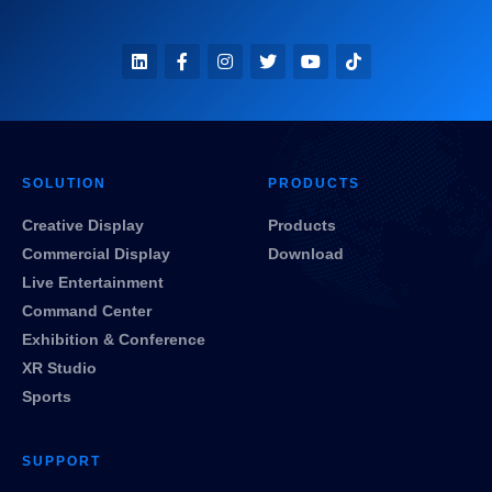
SOLUTION
PRODUCTS
Creative Display
Products
Commercial Display
Download
Live Entertainment
Command Center
Exhibition & Conference
XR Studio
Sports
SUPPORT