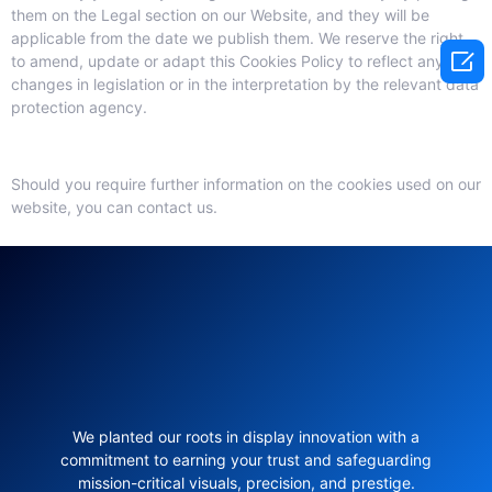
them on the Legal section on our Website, and they will be
applicable from the date we publish them. We reserve the right

to amend, update or adapt this Cookies Policy to reflect any
changes in legislation or in the interpretation by the relevant data
protection agency.
Should you require further information on the cookies used on our
website, you can contact us.
We planted our roots in display innovation with a
commitment to earning your trust and safeguarding
mission-critical visuals, precision, and prestige.