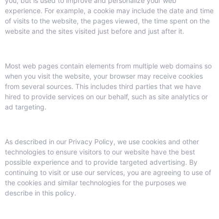
you, but is used to improve and personalize your web
experience. For example, a cookie may include the date and time
of visits to the website, the pages viewed, the time spent on the
website and the sites visited just before and just after it.
Most web pages contain elements from multiple web domains so
when you visit the website, your browser may receive cookies
from several sources. This includes third parties that we have
hired to provide services on our behalf, such as site analytics or
ad targeting.
As described in our Privacy Policy, we use cookies and other
technologies to ensure visitors to our website have the best
possible experience and to provide targeted advertising. By
continuing to visit or use our services, you are agreeing to use of
the cookies and similar technologies for the purposes we
describe in this policy.