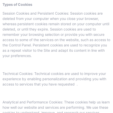
Types of Cookies
Session Cookies and Persistent Cookies: Session cookies are
deleted from your computer when you close your browser,
whereas persistent cookies remain stored on your computer until
deleted, or until they expire. Session cookies are used to
remember your browsing selection or provide you with secure
access to some of the services on the website, such as access to
the Control Panel. Persistent cookies are used to recognize you
as a repeat visitor to the Site and adapt its content in line with
your preferences.
Technical Cookies: Technical cookies are used to improve your
experience by enabling personalization and providing you with
access to services that you have requested .
Analytical and Performance Cookies: These cookies help us learn
how well our website and services are performing. We use these
cookies to understand, improve, and research our services