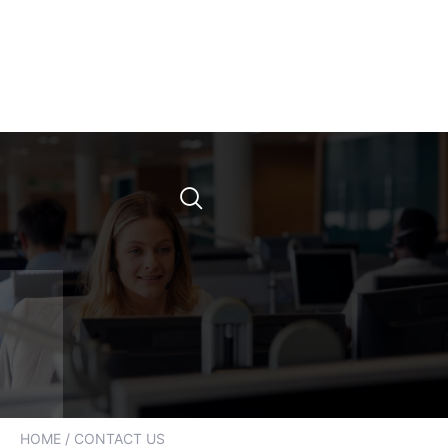
HOME
/ CONTACT US