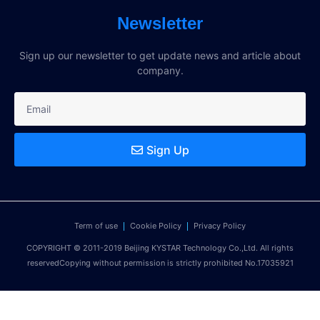
Newsletter
Sign up our newsletter to get update news and article about
company.
Sign Up
Term of use
Cookie Policy
Privacy Policy
COPYRIGHT © 2011-2019 Beijing KYSTAR Technology Co.,Ltd. All rights
reservedCopying without permission is strictly prohibited No.17035921