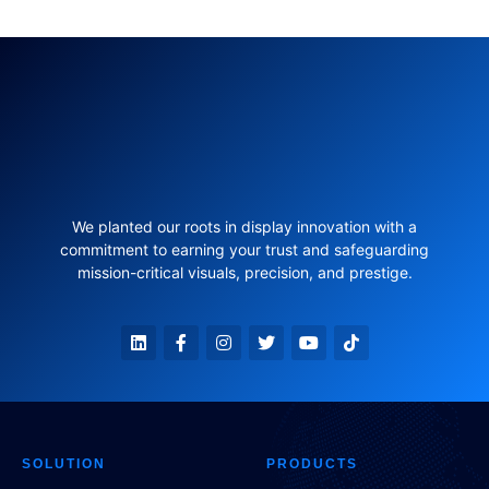
We planted our roots in display innovation with a
commitment to earning your trust and safeguarding
mission-critical visuals, precision, and prestige.
SOLUTION
PRODUCTS