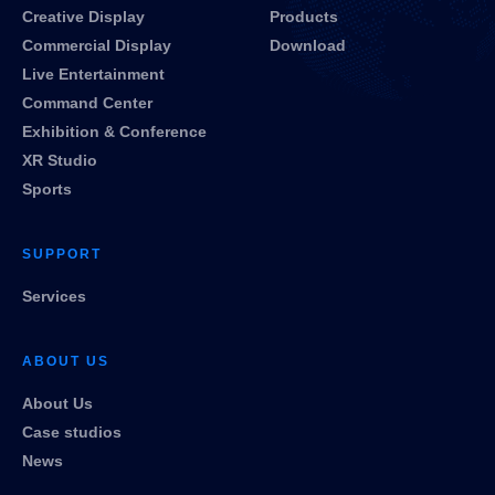
Creative Display
Products
Commercial Display
Download
Live Entertainment
Command Center
Exhibition & Conference
XR Studio
Sports
SUPPORT
Services
ABOUT US
About Us
Case studios
News