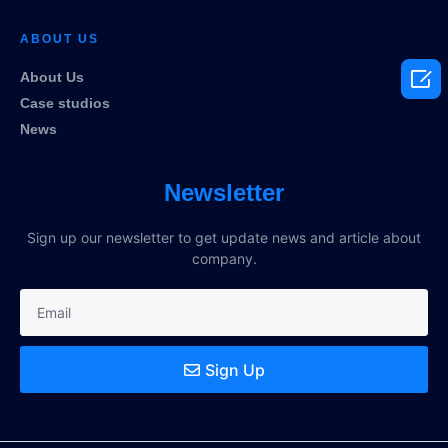
ABOUT US

About Us
Case studios
News
Newsletter
Sign up our newsletter to get update news and article about
company.
Sign Up