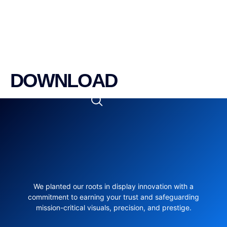
DOWNLOAD
We planted our roots in display innovation with a
commitment to earning your trust and safeguarding
mission-critical visuals, precision, and prestige.