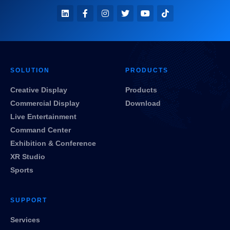
SOLUTION
PRODUCTS
Creative Display
Products
Commercial Display
Download
Live Entertainment
Command Center
Exhibition & Conference
XR Studio
Sports
SUPPORT
Services