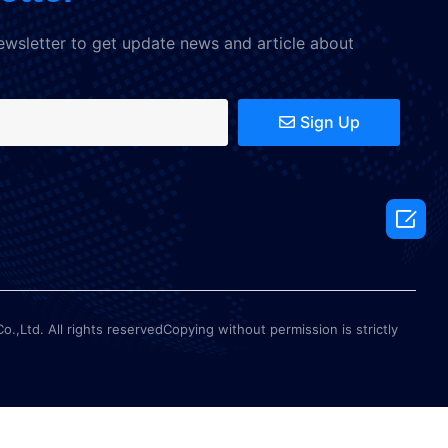
ewsletter to get update news and article about
Sign Up

Ltd. All rights reservedCopying without permission is strictly