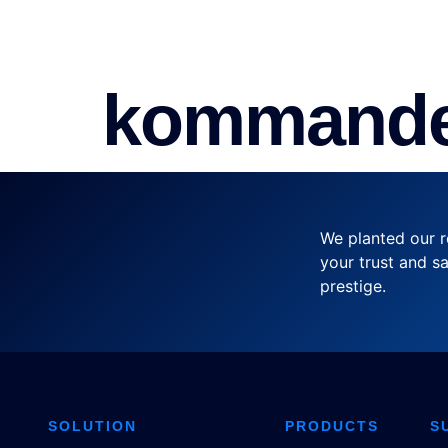
SOLUTION
PRODUCTS
SER
kommande
We planted our r
your trust and sa
prestige.
SOLUTION
PRODUCTS
S