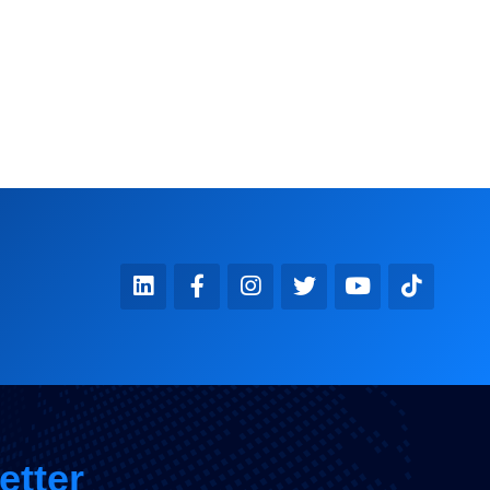
KOMMANDER360
etter