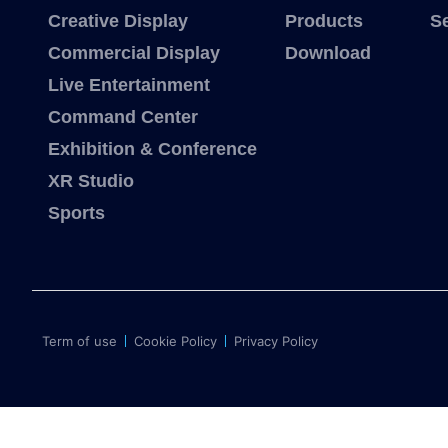
Creative Display
Products
S
Commercial Display
Download
Live Entertainment
Command Center
Exhibition & Conference
XR Studio
Sports
Term of use
Cookie Policy
Privacy Policy