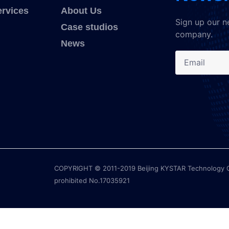
ervices
About Us
Sign up our n
Case studios
company.
News
COPYRIGHT © 2011-2019 Beijing KYSTAR Technology Co.,
prohibited No.17035921