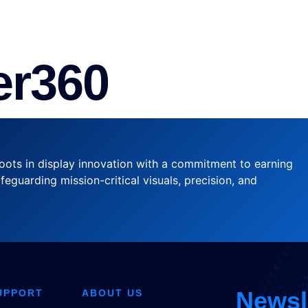
VICE
CASE STUDIES
DOWNLOAD
ABOUT US
r360
oots in display innovation with a commitment to earning
feguarding mission-critical visuals, precision, and
Newsl
UPPORT
ABOUT US