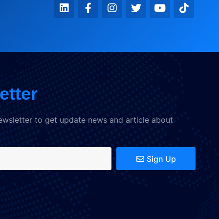
etter
ewsletter to get update news and article about
Sign Up