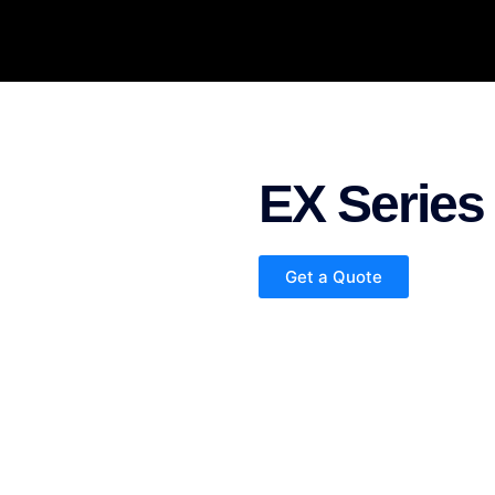
EX Series
Get a Quote