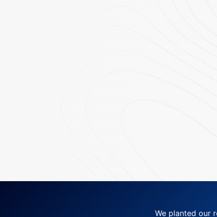
We planted our r