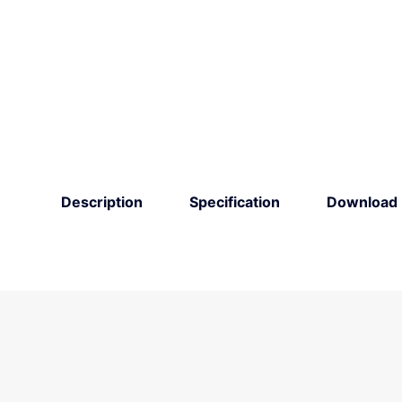
Description
Specification
Download