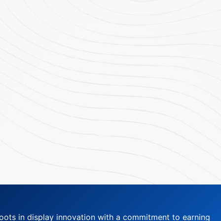
oots in display innovation with a commitment to earning