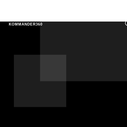
KOMMANDER360