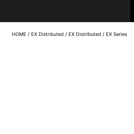
HOME
/
EX Distributed
/
EX Distributed
/ EX Series