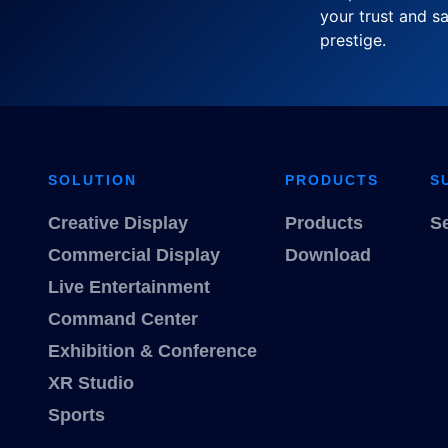
your trust and sa
prestige.
SOLUTION
PRODUCTS
S
Creative Display
Products
S
Commercial Display
Download
Live Entertainment
Command Center
Exhibition & Conference
XR Studio
Sports