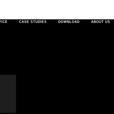
VICE
CASE STUDIES
DOWNLOAD
ABOUT US