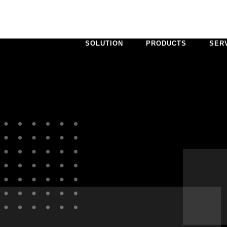
SOLUTION
PRODUCTS
SER