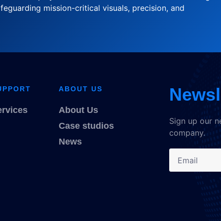
feguarding mission-critical visuals, precision, and
Newsl
UPPORT
ABOUT US
ervices
About Us
Sign up our n
Case studios
company.
News