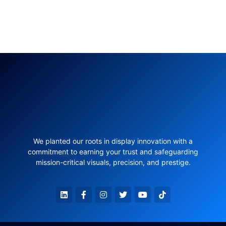
We planted our roots in display innovation with a
commitment to earning your trust and safeguarding
mission-critical visuals, precision, and prestige.