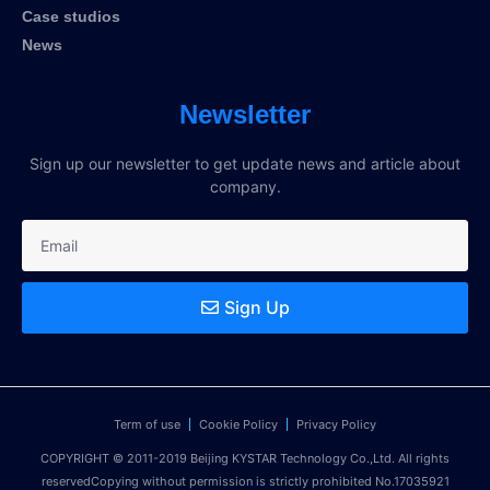
Case studios
News
Newsletter
Sign up our newsletter to get update news and article about
company.
Sign Up
Term of use
Cookie Policy
Privacy Policy
COPYRIGHT © 2011-2019 Beijing KYSTAR Technology Co.,Ltd. All rights
reservedCopying without permission is strictly prohibited No.17035921