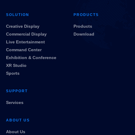
SOLUTION
PRODUCTS
Creative Display
Products
Commercial Display
Download
Live Entertainment
Command Center
Exhibition & Conference
XR Studio
Sports
SUPPORT
Services
ABOUT US
About Us