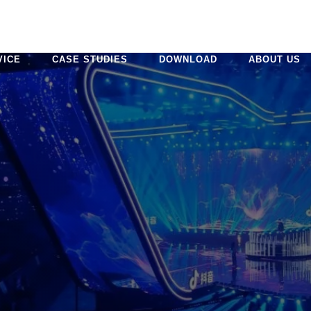
VICE
CASE STUDIES
DOWNLOAD
ABOUT US