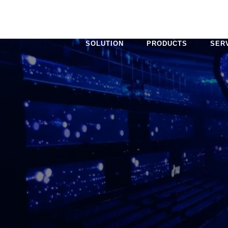
SOLUTION
PRODUCTS
SER