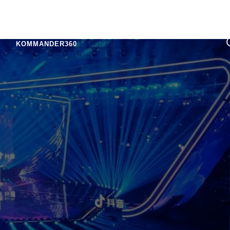
KOMMANDER360