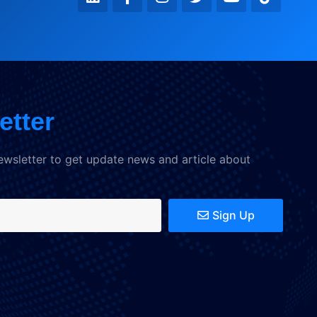
etter
ewsletter to get update news and article about
Sign Up