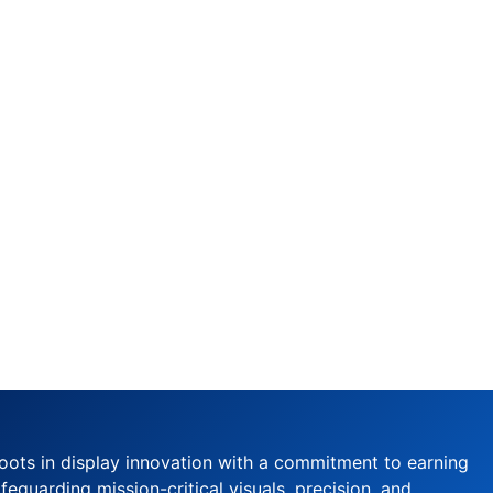
oots in display innovation with a commitment to earning
feguarding mission-critical visuals, precision, and