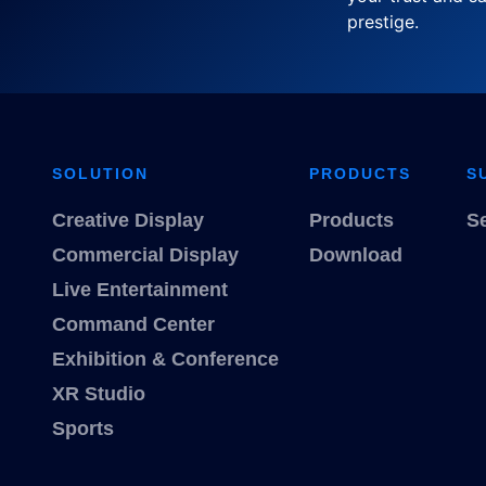
prestige.
SOLUTION
PRODUCTS
S
Creative Display
Products
S
Commercial Display
Download
Live Entertainment
Command Center
Exhibition & Conference
XR Studio
Sports