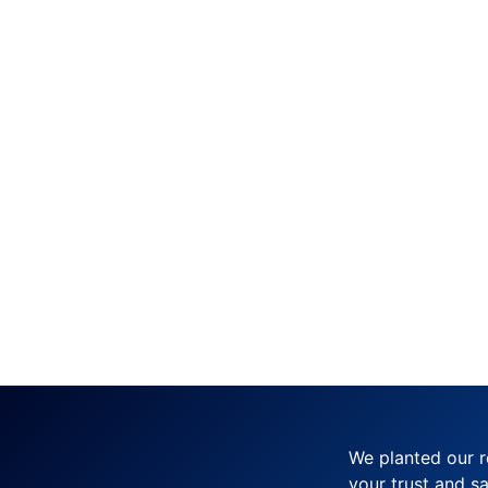
We planted our r
your trust and sa