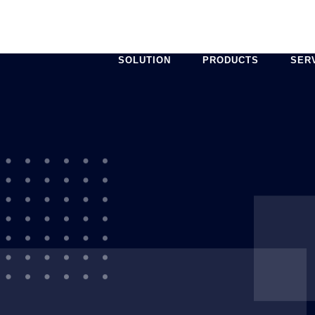
SOLUTION
PRODUCTS
SER