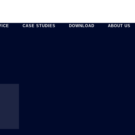
VICE
CASE STUDIES
DOWNLOAD
ABOUT US