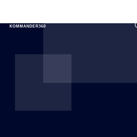
KOMMANDER360