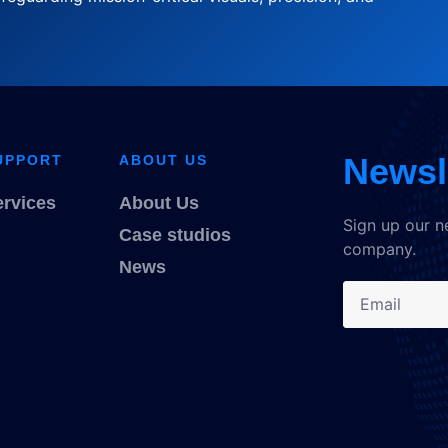
Newsl
UPPORT
ABOUT US
ervices
About Us
Sign up our n
Case studios
company.
News