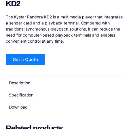
KD2
The Kystar Pandora KD2 is a multimedia player that integrates
a sender card and a playback terminal. Compared with
traditional synchronous playback solutions, it can reduce the
need for computer-based playback terminals and enables
convenient control at any time.
Get a Quote
Description
Specification
Download
Related products