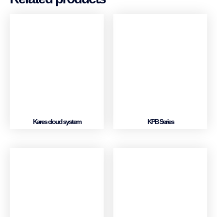
Kares cloud system
KPB Series