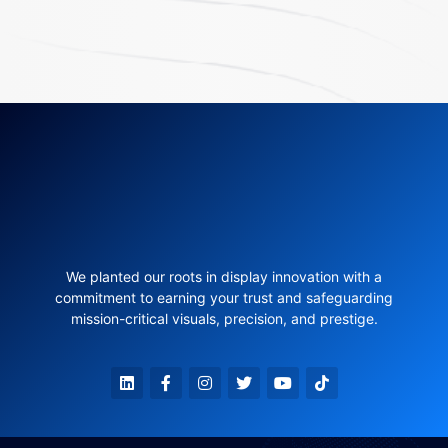
We planted our roots in display innovation with a
commitment to earning your trust and safeguarding
mission-critical visuals, precision, and prestige.