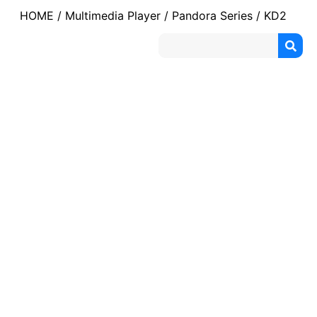
HOME
/
Multimedia Player
/
Pandora Series
/ KD2