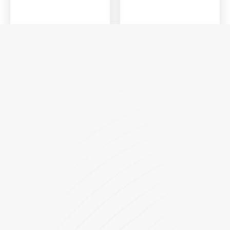
KD Series
KD1