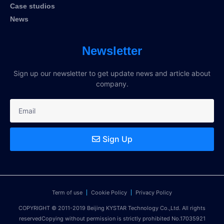
Case studios
News
Newsletter
Sign up our newsletter to get update news and article about
company.
Sign Up
Term of use
Cookie Policy
Privacy Policy
COPYRIGHT © 2011-2019 Beijing KYSTAR Technology Co.,Ltd. All rights
reservedCopying without permission is strictly prohibited No.17035921