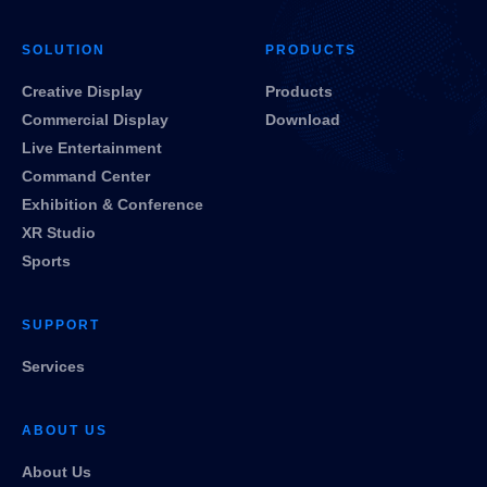
SOLUTION
PRODUCTS
Creative Display
Products
Commercial Display
Download
Live Entertainment
Command Center
Exhibition & Conference
XR Studio
Sports
SUPPORT
Services
ABOUT US
About Us