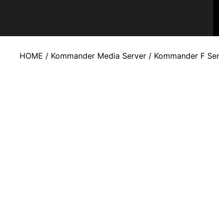
HOME
/
Kommander Media Server
/
Kommander F Ser