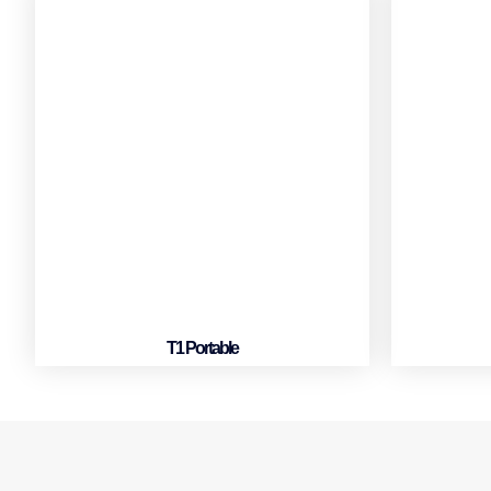
T1 Portable