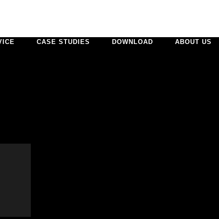
VICE
CASE STUDIES
DOWNLOAD
ABOUT US