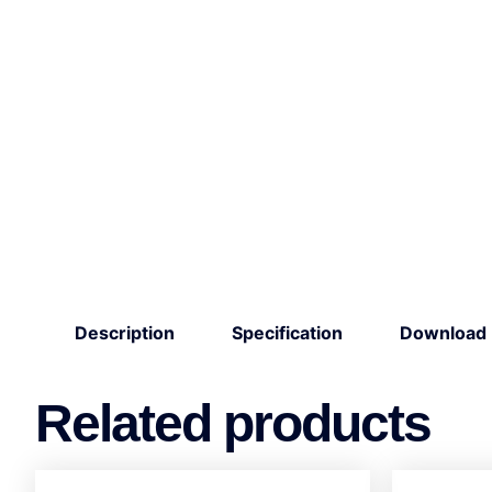
Description
Specification
Download
Related products