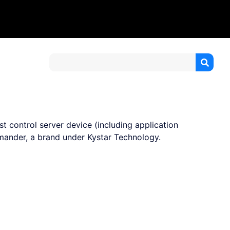
t control server device (including application
ander, a brand under Kystar Technology.