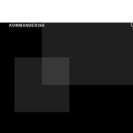
KOMMANDER360