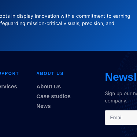
oots in display innovation with a commitment to earning
feguarding mission-critical visuals, precision, and
Newsl
UPPORT
ABOUT US
ervices
About Us
Sign up our n
Case studios
company.
News