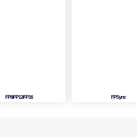
FP8/FP12/FP16
FPSync