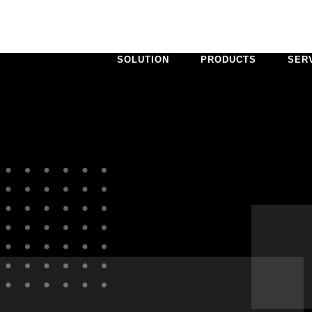
SOLUTION
PRODUCTS
SER