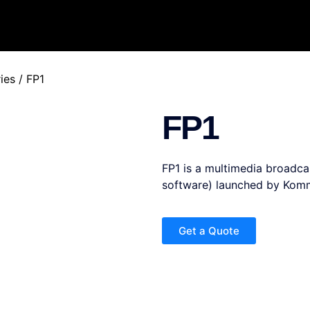
ies
/ FP1
FP1
FP1 is a multimedia broadcas
software) launched by Komm
Get a Quote