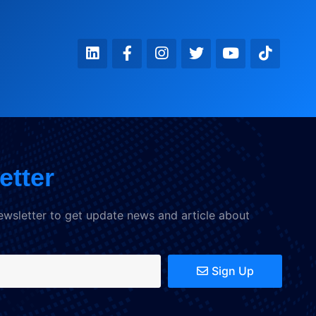
etter
ewsletter to get update news and article about
Sign Up