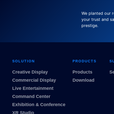
We planted our r
your trust and sa
prestige.
SOLUTION
PRODUCTS
S
Creative Display
Products
S
Commercial Display
Download
Live Entertainment
Command Center
Exhibition & Conference
XR Studio