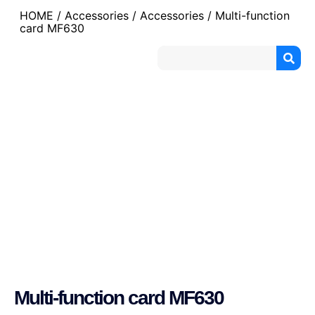
HOME
/
Accessories
/
Accessories
/ Multi-function
card MF630
Multi-function card MF630