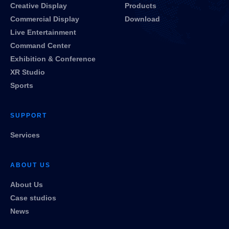
Creative Display
Products
Commercial Display
Download
Live Entertainment
Command Center
Exhibition & Conference
XR Studio
Sports
SUPPORT
Services
ABOUT US
About Us
Case studios
News