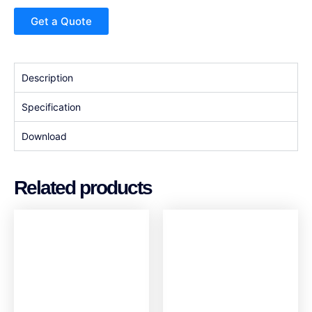
Get a Quote
Description
Specification
Download
Related products