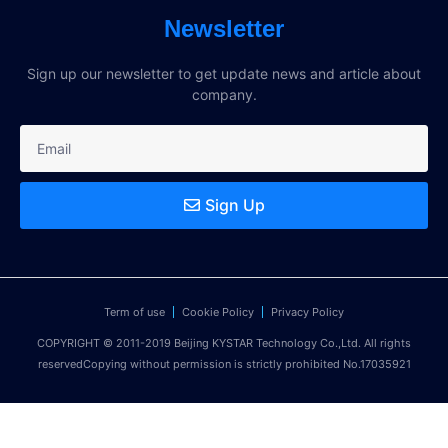
Newsletter
Sign up our newsletter to get update news and article about
company.
Sign Up
Term of use
Cookie Policy
Privacy Policy
COPYRIGHT © 2011-2019 Beijing KYSTAR Technology Co.,Ltd. All rights
reservedCopying without permission is strictly prohibited No.17035921