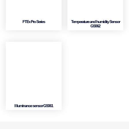
FTEx Pro Series
Temperature and humidity Sensor
GS062
I l luminance sensor GS061