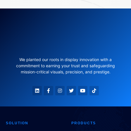
We planted our roots in display innovation with a
commitment to earning your trust and safeguarding
mission-critical visuals, precision, and prestige.
SOLUTION
PRODUCTS