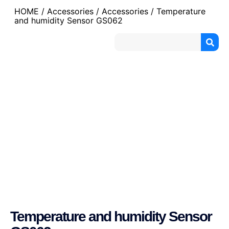
HOME
/
Accessories
/
Accessories
/ Temperature
and humidity Sensor GS062
Temperature and humidity Sensor