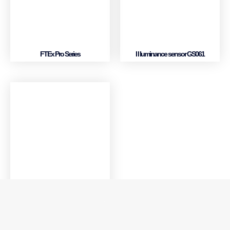
FTEx Pro Series
I l luminance sensor GS061
Multi-function card MF630