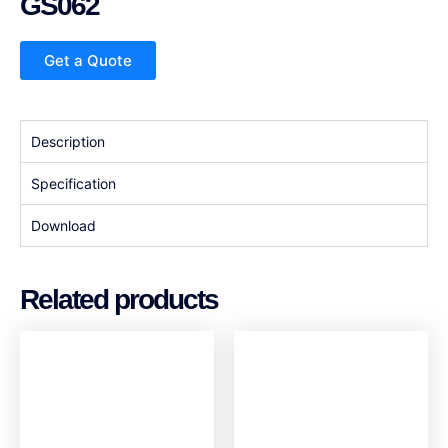
GS062
Get a Quote
Description
Specification
Download
Related products