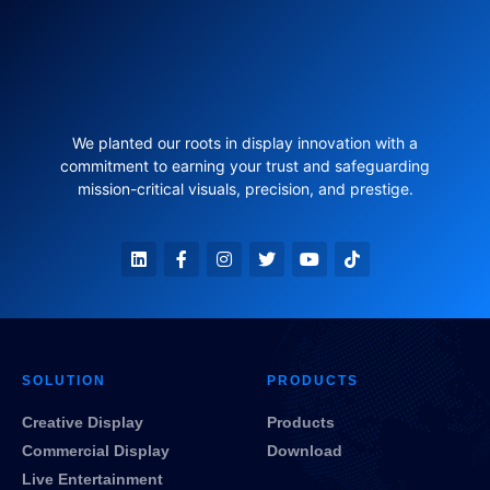
We planted our roots in display innovation with a
commitment to earning your trust and safeguarding
mission-critical visuals, precision, and prestige.
SOLUTION
PRODUCTS
Creative Display
Products
Commercial Display
Download
Live Entertainment