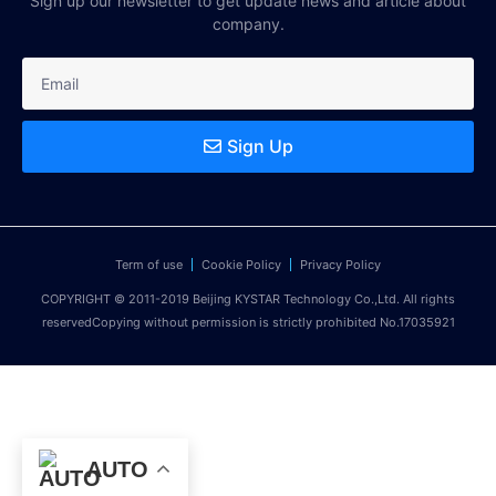
Sign up our newsletter to get update news and article about
company.
Sign Up
Term of use
Cookie Policy
Privacy Policy
COPYRIGHT © 2011-2019 Beijing KYSTAR Technology Co.,Ltd. All rights
reservedCopying without permission is strictly prohibited No.17035921
AUTO