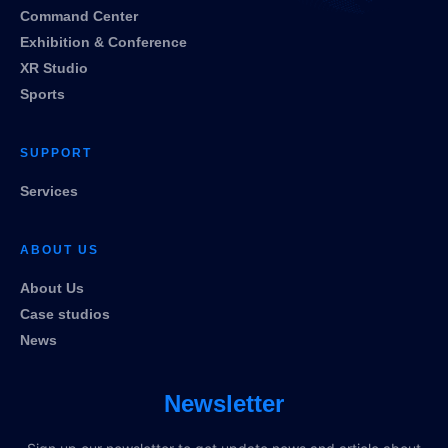
Command Center
Exhibition & Conference
XR Studio
Sports
SUPPORT
Services
ABOUT US
About Us
Case studios
News
Newsletter