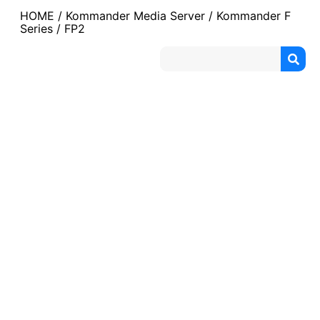
HOME
/
Kommander Media Server
/
Kommander F
Series
/ FP2