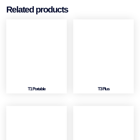
Related products
T1 Portable
T3 Plus