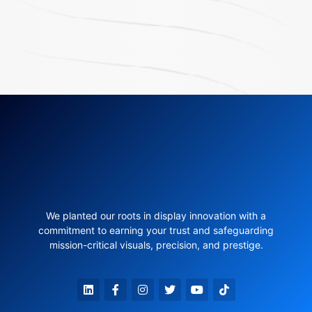
We planted our roots in display innovation with a
commitment to earning your trust and safeguarding
mission-critical visuals, precision, and prestige.