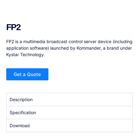
FP2
FP2 is a multimedia broadcast control server device (including
application software) launched by Kommander, a brand under
Kystar Technology.
Get a Quote
Description
Specification
Download