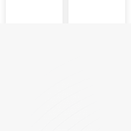
FPSync
FP4