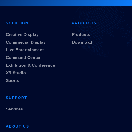
SOLUTION
PRODUCTS
Creative Display
Products
Commercial Display
Download
Live Entertainment
Command Center
Exhibition & Conference
XR Studio
Sports
SUPPORT
Services
ABOUT US