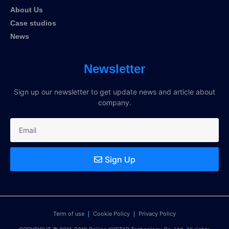
About Us
Case studios
News
Newsletter
Sign up our newsletter to get update news and article about
company.
Sign Up
Term of use
Cookie Policy
Privacy Policy