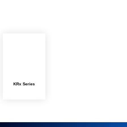
KRx Series