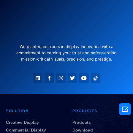
We planted our roots in display innovation with a
commitment to earning your trust and safeguarding
mission-critical visuals, precision, and prestige.

SOLUTION
PRODUCTS
Creative Display
Products
Commercial Display
Download