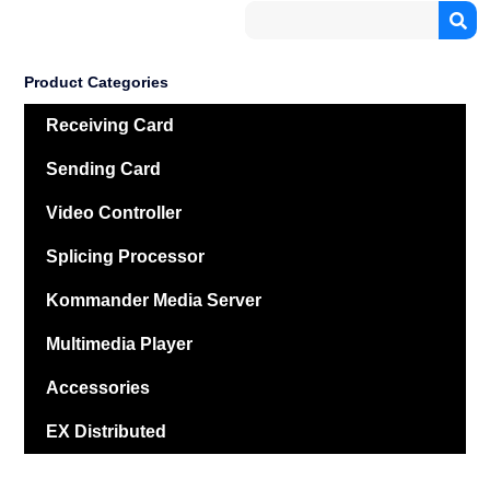
Product Categories
Receiving Card
Sending Card
Video Controller
Splicing Processor
Kommander Media Server
Multimedia Player
Accessories
EX Distributed