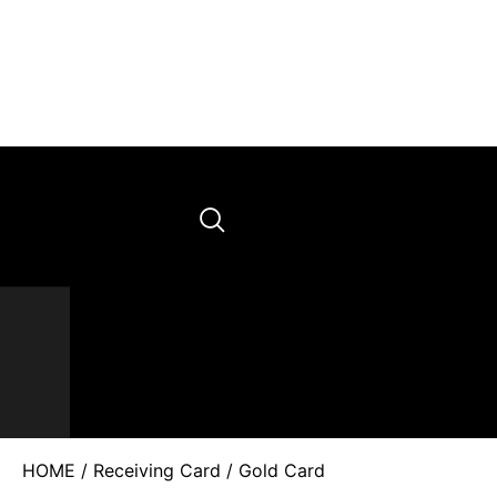
HOME
/
Receiving Card
/ Gold Card