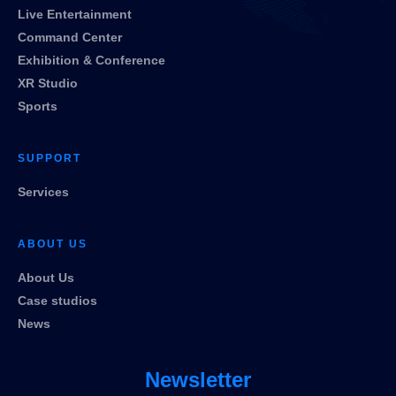
Live Entertainment
Command Center
Exhibition & Conference
XR Studio
Sports
SUPPORT
Services
ABOUT US
About Us
Case studios
News
Newsletter