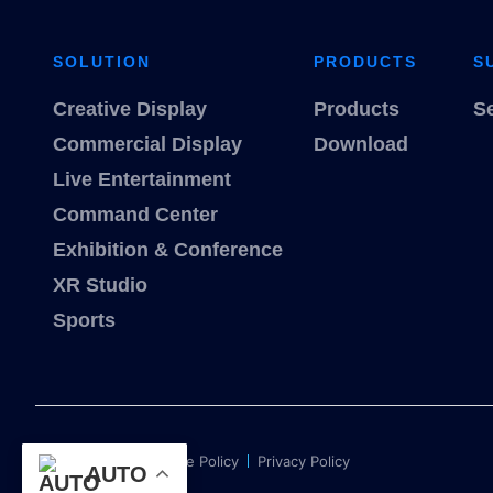
SOLUTION
PRODUCTS
S
Creative Display
Products
S
Commercial Display
Download
Live Entertainment
Command Center
Exhibition & Conference
XR Studio
Sports
Term of use
Cookie Policy
Privacy Policy
AUTO