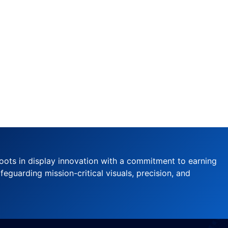
oots in display innovation with a commitment to earning
feguarding mission-critical visuals, precision, and