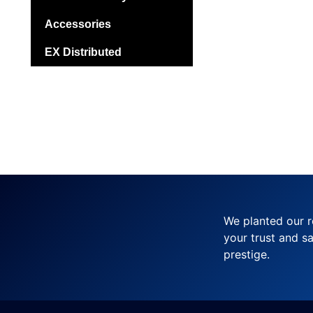
Accessories
EX Distributed
We planted our r
your trust and sa
prestige.