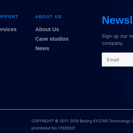
Newsl
UPPORT
ABOUT US
ervices
About Us
Sign up our n
Case studios
company.
News
COPYRIGHT © 2011-2019 Beijing KYSTAR Technology Co.,
prohibited No.17035921