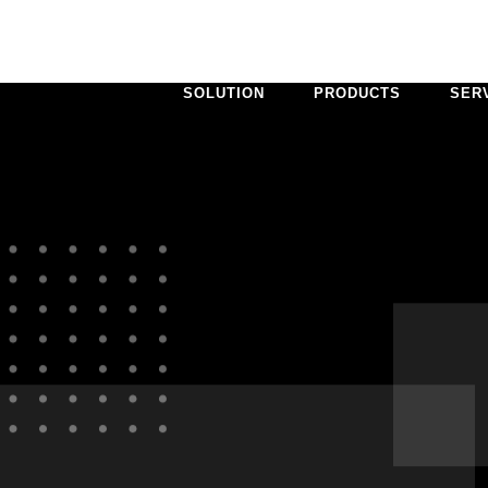
SOLUTION
PRODUCTS
SER