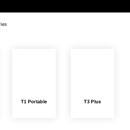
ies
T1 Portable
T3 Plus