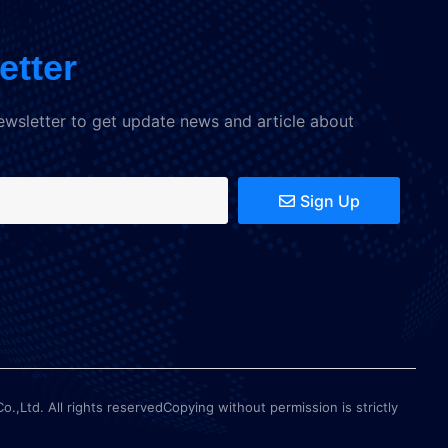
etter
ewsletter to get update news and article about
Sign Up
Ltd. All rights reservedCopying without permission is strictly