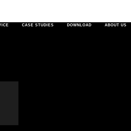
VICE
CASE STUDIES
DOWNLOAD
ABOUT US