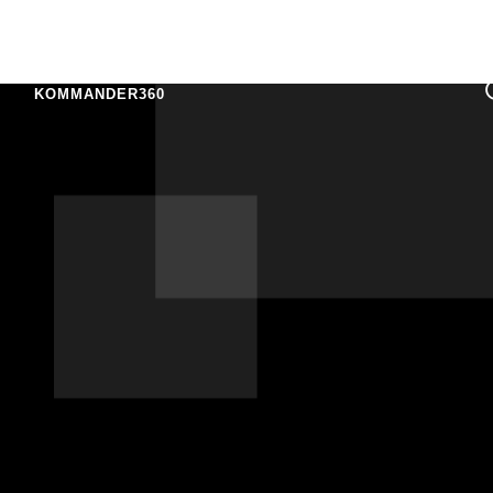
KOMMANDER360