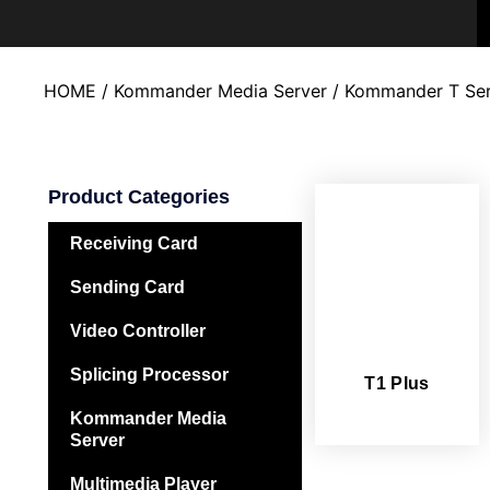
HOME
/
Kommander Media Server
/ Kommander T Ser
Product Categories
Receiving Card
Sending Card
Video Controller
Splicing Processor
T1 Plus
Kommander Media
Server
Multimedia Player