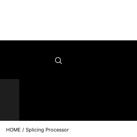
HOME
/ Splicing Processor