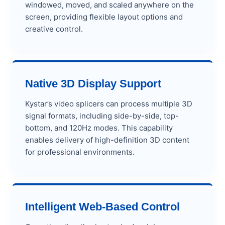
windowed, moved, and scaled anywhere on the
screen, providing flexible layout options and
creative control.
Native 3D Display Support
Kystar’s video splicers can process multiple 3D
signal formats, including side-by-side, top-
bottom, and 120Hz modes. This capability
enables delivery of high-definition 3D content
for professional environments.
Intelligent Web-Based Control