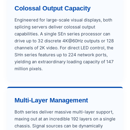
Colossal Output Capacity
Engineered for large-scale visual displays, both
splicing servers deliver colossal output
capabilities. A single SEn series processor can
drive up to 32 discrete 4K@60Hz outputs or 128
channels of 2K video. For direct LED control, the
SHn series features up to 224 network ports,
yielding an extraordinary loading capacity of 147
million pixels.
Multi-Layer Management
Both series deliver massive multi-layer support,
maxing out at an incredible 192 layers on a single
chassis. Signal sources can be dynamically