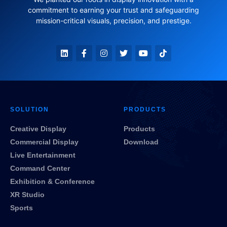
commitment to earning your trust and safeguarding
mission-critical visuals, precision, and prestige.
SOLUTION
PRODUCTS
Creative Display
Products
Commercial Display
Download
Live Entertainment
Command Center
Exhibition & Conference
XR Studio
Sports