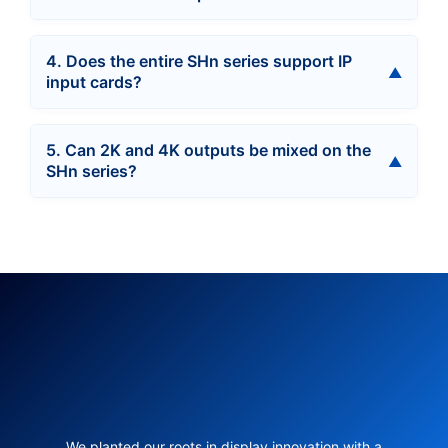
4. Does the entire SHn series support IP
input cards?
5. Can 2K and 4K outputs be mixed on the
SHn series?
We planted our roots in display innovation with a