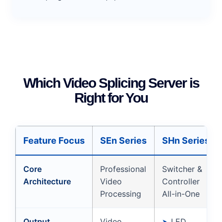
Which Video Splicing Server is
Right for You
Feature Focus
SEn Series
SHn Series
Core
Professional
Switcher &
Architecture
Video
Controller
Processing
All-in-One
Output
Video
LED