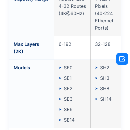
4-32 Routes
Pixels
(4K@60Hz)
(40-224
Ethernet
Ports)
Max Layers
6-192
32-128
(2K)

Models
SE0
SH2
SE1
SH3
SE2
SH8
SE3
SH14
SE6
SE14