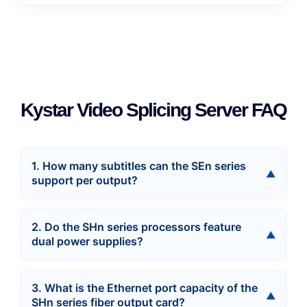
Kystar Video Splicing Server FAQ
1. How many subtitles can the SEn series
support per output?
2. Do the SHn series processors feature
dual power supplies?
3. What is the Ethernet port capacity of the
SHn series fiber output card?