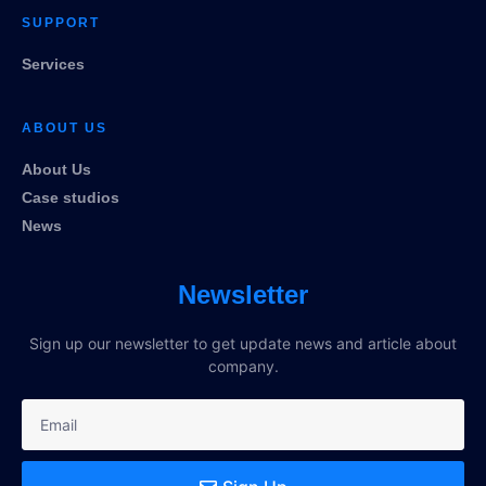
SUPPORT
Services
ABOUT US
About Us
Case studios
News
Newsletter
Sign up our newsletter to get update news and article about
company.