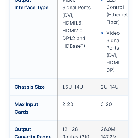
Control
Interface Type
Signal Ports
(Ethernet,
(DVI,
Fiber)
HDMI1.3,
HDMI2.0,
Video
DP1.2 and
Signal
HDBaseT)
Ports
(DVI,
HDMI,
DP)
Chassis Size
1.5U-14U
2U-14U
Max Input
2-20
3-20
Cards
Output
12-128
26.0M-
Capacity Range
Routes (2K)
147.2M