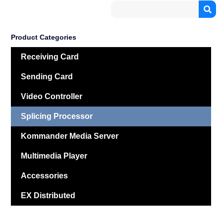
Product Categories
Receiving Card
Sending Card
Video Controller
Splicing Processor
Kommander Media Server
Multimedia Player
Accessories
EX Distributed