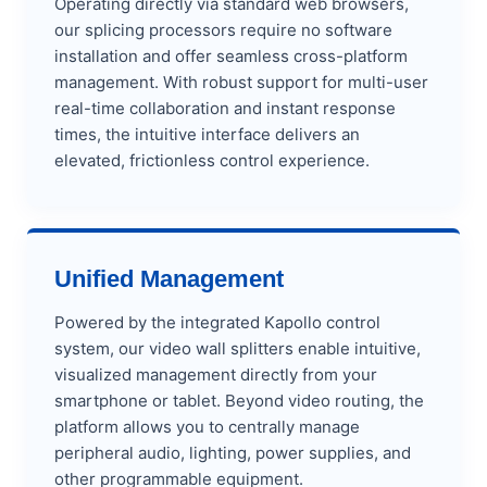
Operating directly via standard web browsers,
our splicing processors require no software
installation and offer seamless cross-platform
management. With robust support for multi-user
real-time collaboration and instant response
times, the intuitive interface delivers an
elevated, frictionless control experience.
Unified Management
Powered by the integrated Kapollo control
system, our video wall splitters enable intuitive,
visualized management directly from your
smartphone or tablet. Beyond video routing, the
platform allows you to centrally manage
peripheral audio, lighting, power supplies, and
other programmable equipment.