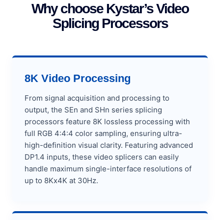
Why choose Kystar’s Video
Splicing Processors
8K Video Processing
From signal acquisition and processing to
output, the SEn and SHn series splicing
processors feature 8K lossless processing with
full RGB 4:4:4 color sampling, ensuring ultra-
high-definition visual clarity. Featuring advanced
DP1.4 inputs, these video splicers can easily
handle maximum single-interface resolutions of
up to 8Kx4K at 30Hz.