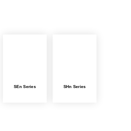
SEn Series
SHn Series