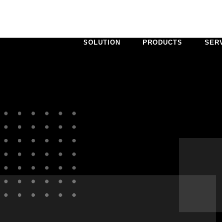
SOLUTION
PRODUCTS
SER