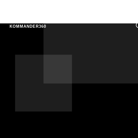
KOMMANDER360