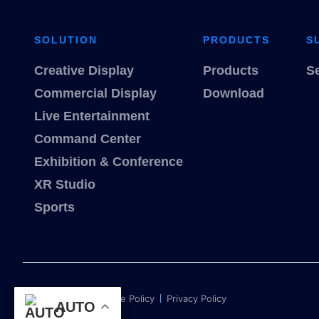
SOLUTION
PRODUCTS
S
Creative Display
Products
S
Commercial Display
Download
Live Entertainment
Command Center
Exhibition & Conference
XR Studio
Sports
Term of use
Cookie Policy
Privacy Policy
AUTO