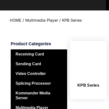
HOME
/
Multimedia Player
/ KPB Series
Product Categories
Receiving Card
Sending Card
Video Controller
Splicing Processor
KPB Series
Kommander Media
Server
Multimedia Player