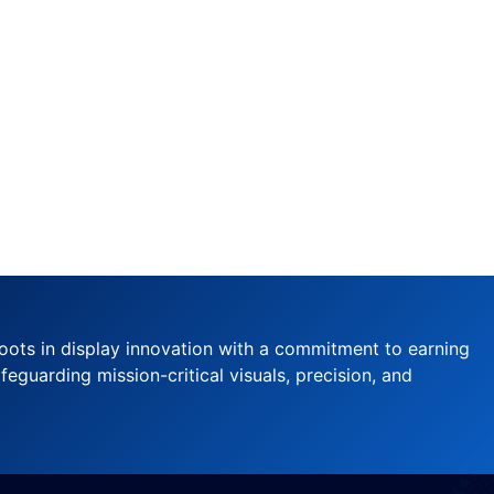
oots in display innovation with a commitment to earning
feguarding mission-critical visuals, precision, and