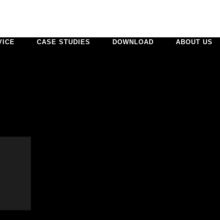
VICE
CASE STUDIES
DOWNLOAD
ABOUT US