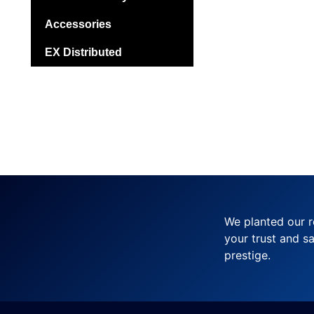
Accessories
EX Distributed
We planted our r
your trust and sa
prestige.