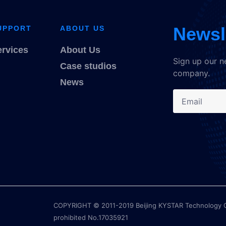
Newsl
UPPORT
ABOUT US
ervices
About Us
Sign up our n
Case studios
company.
News
COPYRIGHT © 2011-2019 Beijing KYSTAR Technology Co.,
prohibited No.17035921