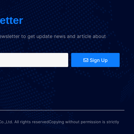
etter
ewsletter to get update news and article about
Sign Up
Ltd. All rights reservedCopying without permission is strictly