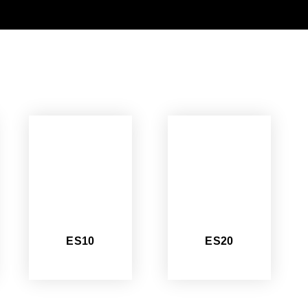
ES10
ES20