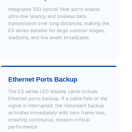
Integrated 10G optical fiber ports enable
ultra-low latency and lossless data
transmission over long distances, making the
ES series suitable for large outdoor stages,
stadiums, and live event broadcasts.
Ethernet Ports Backup
The ES series LED display cards include
Ethernet ports backup. If a cable fails or the
signal is interrupted, the redundant backup
activates immediately with zero frame loss,
ensuring continuous, mission-critical
performance.