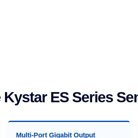
Kystar ES Series Se
Multi-Port Gigabit Output