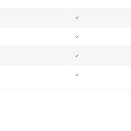
✓
✓
✓
✓