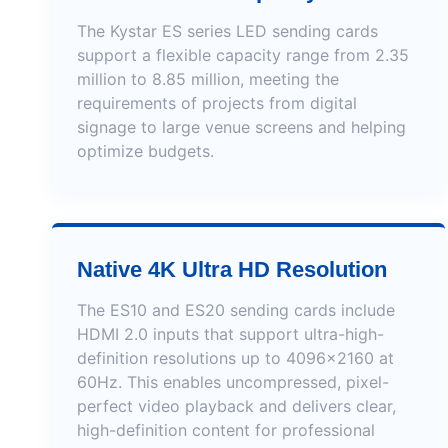
The Kystar ES series LED sending cards
support a flexible capacity range from 2.35
million to 8.85 million, meeting the
requirements of projects from digital
signage to large venue screens and helping
optimize budgets.
Native 4K Ultra HD Resolution
The ES10 and ES20 sending cards include
HDMI 2.0 inputs that support ultra-high-
definition resolutions up to 4096×2160 at
60Hz. This enables uncompressed, pixel-
perfect video playback and delivers clear,
high-definition content for professional