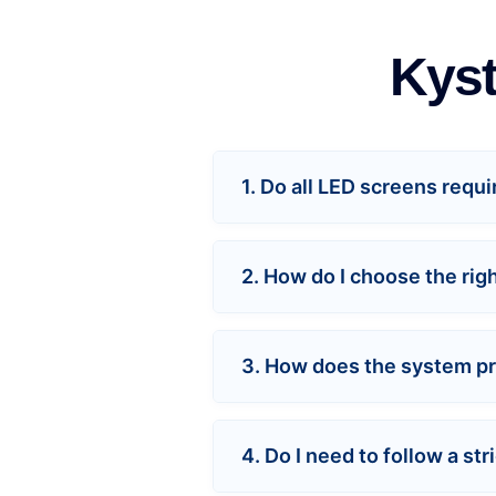
Kyst
1. Do all LED screens requ
2. How do I choose the rig
3. How does the system pre
4. Do I need to follow a s