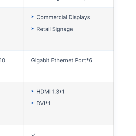
Commercial Displays
Retail Signage
10
Gigabit Ethernet Port*6
HDMI 1.3*1
DVI*1
✓