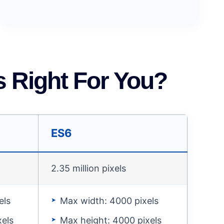
 Right For You?
ES6
2.35 million pixels
els
Max width: 4000 pixels
xels
Max height: 4000 pixels