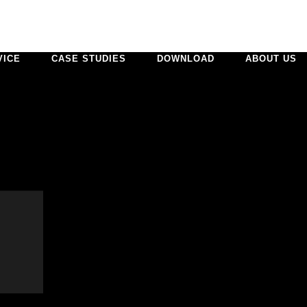
VICE
CASE STUDIES
DOWNLOAD
ABOUT US