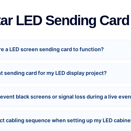
ar LED Sending Car
ire a LED screen sending card to function?
ht sending card for my LED display project?
vent black screens or signal loss during a live even
trict cabling sequence when setting up my LED cabine