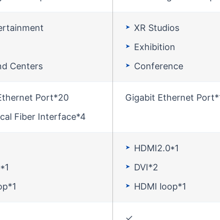
ertainment
XR Studios
Exhibition
d Centers
Conference
Ethernet Port*20
Gigabit Ethernet Port*
cal Fiber Interface*4
HDMI2.0*1
*1
DVI*2
op*1
HDMI loop*1
✓