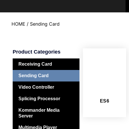
HOME
/ Sending Card
Product Categories
Receiving Card
Sending Card
Video Controller
Splicing Processor
ES6
Kommander Media
Server
Multimedia Player