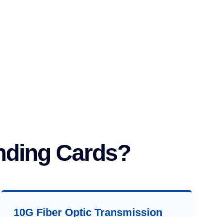
nding Cards?
10G Fiber Optic Transmission