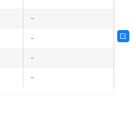
–

–
–
–