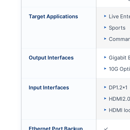
Target Applications
Live Ent
Sports
Comman
Output Interfaces
Gigabit 
10G Opti
Input Interfaces
DP1.2*1
HDMI2.0
HDMI lo
Ethernet Port Backup
✓