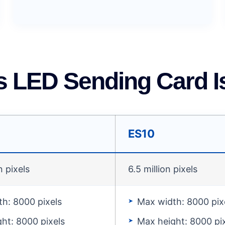
s LED Sending Card Is
ES10
n pixels
6.5 million pixels
h: 8000 pixels
Max width: 8000 pix
ht: 8000 pixels
Max height: 8000 pi