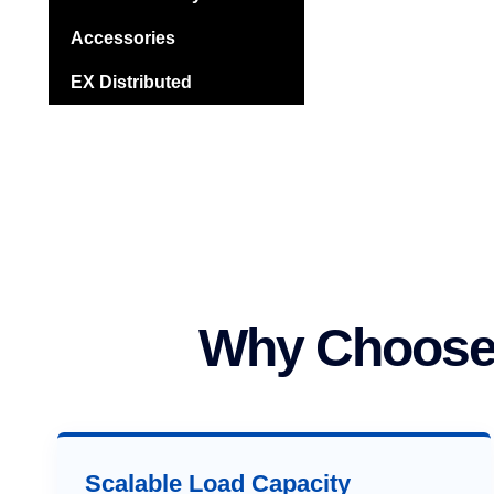
Accessories
EX Distributed
Why Choose 
Scalable Load Capacity