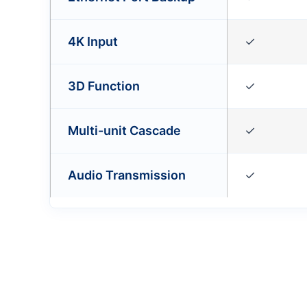
4K Input
✓
3D Function
✓
Multi-unit Cascade
✓
Audio Transmission
✓