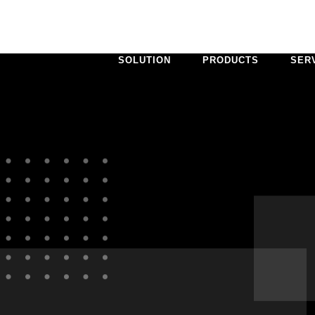
SOLUTION
PRODUCTS
SER