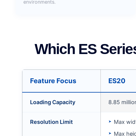
environments.
Which ES Serie
Feature Focus
ES20
Loading Capacity
8.85 millio
Resolution Limit
Max widt
Max heig