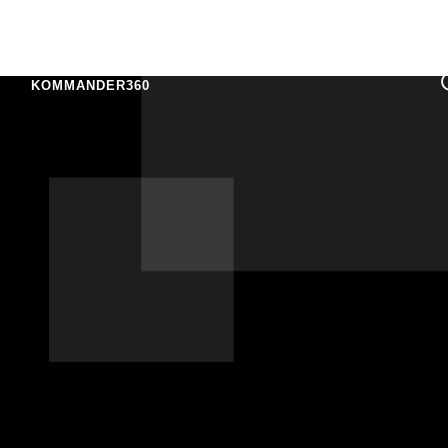
KOMMANDER360