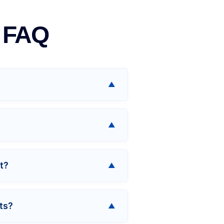
d FAQ
t?
ts?