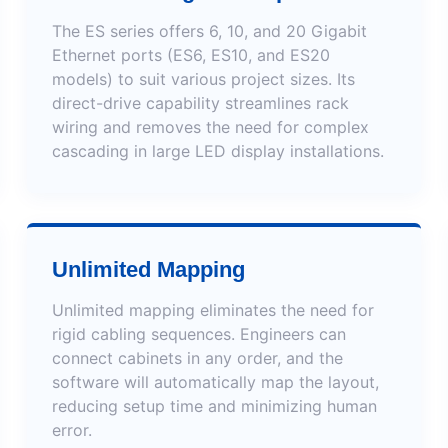
The ES series offers 6, 10, and 20 Gigabit
Ethernet ports (ES6, ES10, and ES20
models) to suit various project sizes. Its
direct-drive capability streamlines rack
wiring and removes the need for complex
cascading in large LED display installations.
Unlimited Mapping
Unlimited mapping eliminates the need for
rigid cabling sequences. Engineers can
connect cabinets in any order, and the
software will automatically map the layout,
reducing setup time and minimizing human
error.